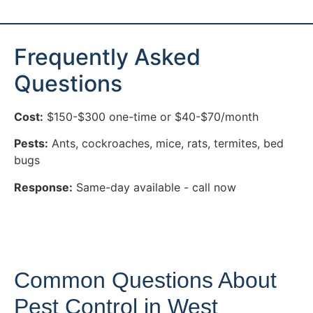
Frequently Asked
Questions
Cost:
$150-$300 one-time or $40-$70/month
Pests:
Ants, cockroaches, mice, rats, termites, bed
bugs
Response:
Same-day available - call now
Common Questions About
Pest Control in West