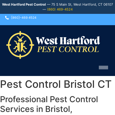
West Hartford Pest Control
— 75 S Main St, West Hartford, CT 06107
—
(860) 469-4524
(860)-469 4524
Pest Control Bristol CT
Professional Pest Control
Services in Bristol,