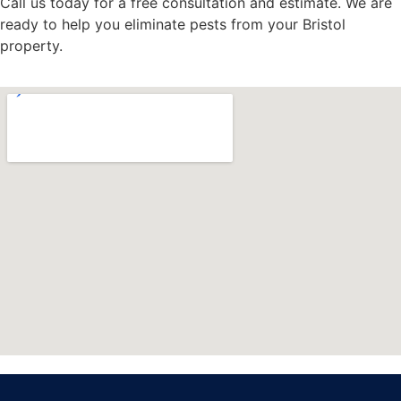
Call us today for a free consultation and estimate. We are
ready to help you eliminate pests from your Bristol
property.