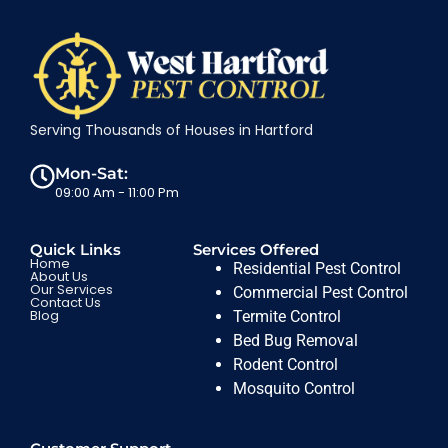
Serving Thousands of Houses in Hartford
Mon-Sat:
09:00 Am - 11:00 Pm
Quick Links
Services Offered
Home
Residential Pest Control
About Us
Our Services
Commercial Pest Control
Contact Us
Blog
Termite Control
Bed Bug Removal
Rodent Control
Mosquito Control