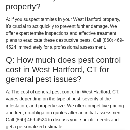
property?
A: If you suspect termites in your West Hartford property,
it's crucial to act quickly to prevent further damage. We
offer expert termite inspections and effective treatment
plans to eradicate these destructive pests. Call (860) 469-
4524 immediately for a professional assessment.
Q: How much does pest control
cost in West Hartford, CT for
general pest issues?
A: The cost of general pest control in West Hartford, CT,
varies depending on the type of pest, severity of the
infestation, and property size. We offer competitive pricing
and free, no-obligation quotes after an initial assessment.
Call (860) 469-4524 to discuss your specific needs and
get a personalized estimate.