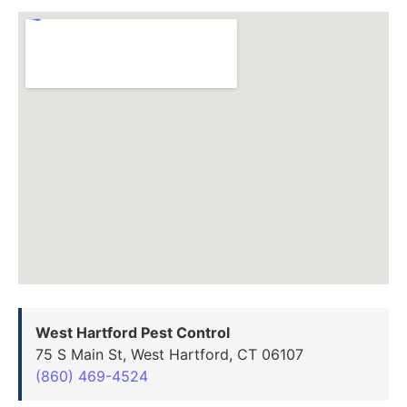
West Hartford Pest Control
75 S Main St, West Hartford, CT 06107
(860) 469-4524