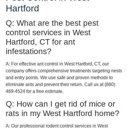
Hartford
Q: What are the best pest
control services in West
Hartford, CT for ant
infestations?
A: For effective ant control in West Hartford, CT, our
company offers comprehensive treatments targeting nests
and entry points. We use safe and proven methods to
eliminate ants and prevent their return. Call us at (860)
469-4524 for a free estimate.
Q: How can I get rid of mice or
rats in my West Hartford home?
A: Our professional rodent control services in West