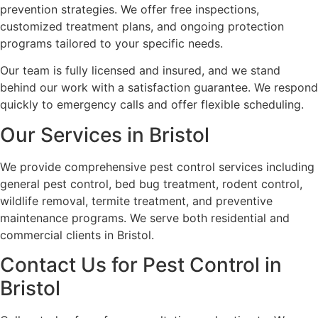
prevention strategies. We offer free inspections,
customized treatment plans, and ongoing protection
programs tailored to your specific needs.
Our team is fully licensed and insured, and we stand
behind our work with a satisfaction guarantee. We respond
quickly to emergency calls and offer flexible scheduling.
Our Services in Bristol
We provide comprehensive pest control services including
general pest control, bed bug treatment, rodent control,
wildlife removal, termite treatment, and preventive
maintenance programs. We serve both residential and
commercial clients in Bristol.
Contact Us for Pest Control in
Bristol