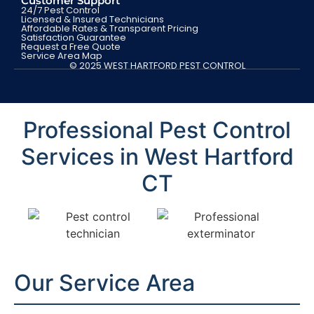
Customer Support
24/7 Pest Control
Licensed & Insured Technicians
Affordable Rates & Transparent Pricing
Satisfaction Guarantee
Request a Free Quote
Service Area Map
© 2025 WEST HARTFORD PEST CONTROL
Professional Pest Control
Services in West Hartford
CT
Our Service Area