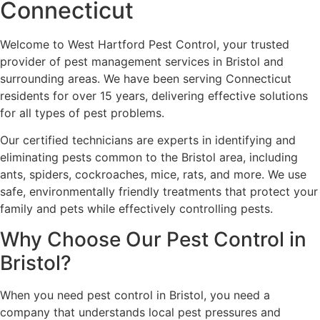
Connecticut
Welcome to West Hartford Pest Control, your trusted
provider of pest management services in Bristol and
surrounding areas. We have been serving Connecticut
residents for over 15 years, delivering effective solutions
for all types of pest problems.
Our certified technicians are experts in identifying and
eliminating pests common to the Bristol area, including
ants, spiders, cockroaches, mice, rats, and more. We use
safe, environmentally friendly treatments that protect your
family and pets while effectively controlling pests.
Why Choose Our Pest Control in
Bristol?
When you need pest control in Bristol, you need a
company that understands local pest pressures and