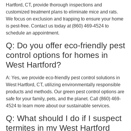
Hartford, CT, provide thorough inspections and
customized treatment plans to eliminate mice and rats.
We focus on exclusion and trapping to ensure your home
is pest-free. Contact us today at (860) 469-4524 to
schedule an appointment.
Q: Do you offer eco-friendly pest
control options for homes in
West Hartford?
A: Yes, we provide eco-friendly pest control solutions in
West Hartford, CT, utilizing environmentally responsible
products and methods. Our green pest control options are
safe for your family, pets, and the planet. Call (860) 469-
4524 to learn more about our sustainable services.
Q: What should I do if I suspect
termites in my West Hartford