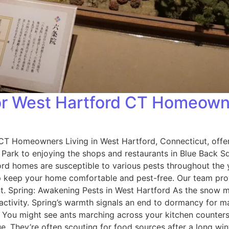
for West Hartford CT Homeow
 CT Homeowners Living in West Hartford, Connecticut, off
h Park to enjoying the shops and restaurants in Blue Back S
rd homes are susceptible to various pests throughout the 
p keep your home comfortable and pest-free. Our team provi
nt. Spring: Awakening Pests in West Hartford As the snow m
ctivity. Spring’s warmth signals an end to dormancy for m
: You might see ants marching across your kitchen counters
 They’re often scouting for food sources after a long wint