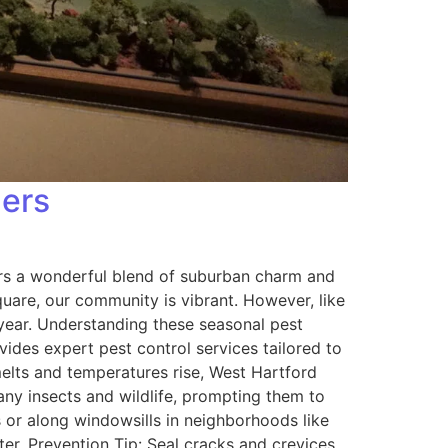
ners
ers a wonderful blend of suburban charm and
quare, our community is vibrant. However, like
year. Understanding these seasonal pest
des expert pest control services tailored to
elts and temperatures rise, West Hartford
any insects and wildlife, prompting them to
 or along windowsills in neighborhoods like
er. Prevention Tip: Seal cracks and crevices