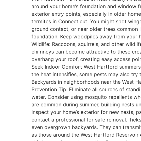
around your home’s foundation and window fra
exterior entry points, especially in older ho
termites in Connecticut. You might spot wing
ground contact, or near older trees common i
foundation. Keep woodpiles away from your ho
Wildlife: Raccoons, squirrels, and other wildl
chimneys can become attractive to these creat
overhang your roof, creating easy access poin
Seek Indoor Comfort West Hartford summers are
the heat intensifies, some pests may also try 
Backyards in neighborhoods near the West Ha
Prevention Tip: Eliminate all sources of stand
water. Consider using mosquito repellents wh
are common during summer, building nests under
Inspect your home’s exterior for new nests, pa
contact a professional for safe removal. Tick
even overgrown backyards. They can transmit 
as those around the West Hartford Reservoir 