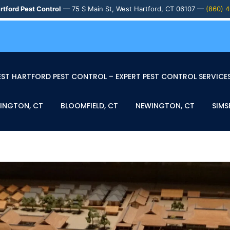
rtford Pest Control
— 75 S Main St, West Hartford, CT 06107 —
(860) 
ST HARTFORD PEST CONTROL – EXPERT PEST CONTROL SERVICES
INGTON, CT
BLOOMFIELD, CT
NEWINGTON, CT
SIMS