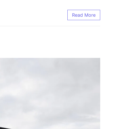
Read More