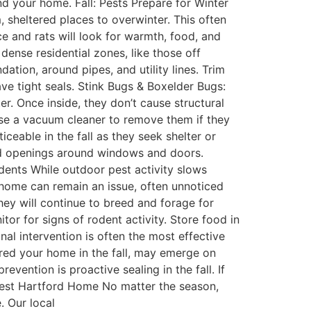
d your home. Fall: Pests Prepare for Winter
, sheltered places to overwinter. This often
e and rats will look for warmth, food, and
ense residential zones, like those off
ation, around pipes, and utility lines. Trim
ve tight seals. Stink Bugs & Boxelder Bugs:
er. Once inside, they don’t cause structural
e a vacuum cleaner to remove them if they
eable in the fall as they seek shelter or
nd openings around windows and doors.
dents While outdoor pest activity slows
r home can remain an issue, often unnoticed
hey will continue to breed and forage for
tor for signs of rodent activity. Store food in
al intervention is often the most effective
ered your home in the fall, may emerge on
vention is proactive sealing in the fall. If
West Hartford Home No matter the season,
. Our local