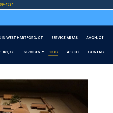
469-4524
 IN WEST HARTFORD, CT
SERVICE AREAS
AVON, CT
BURY, CT
SERVICES
BLOG
ABOUT
CONTACT