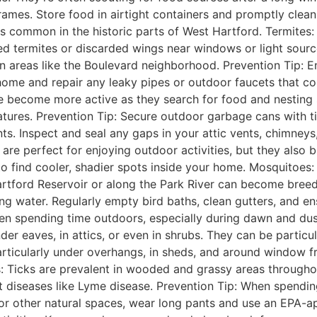
mes. Store food in airtight containers and promptly clean
mes common in the historic parts of West Hartford. Termites
ed termites or discarded wings near windows or light sourc
n areas like the Boulevard neighborhood. Prevention Tip: 
me and repair any leaky pipes or outdoor faucets that cou
ife become more active as they search for food and nesting 
ures. Prevention Tip: Secure outdoor garbage cans with tigh
ts. Inspect and seal any gaps in your attic vents, chimney
 perfect for enjoying outdoor activities, but they also bri
to find cooler, shadier spots inside your home. Mosquitoes:
rtford Reservoir or along the Park River can become breed
ing water. Regularly empty bird baths, clean gutters, and ens
en spending time outdoors, especially during dawn and dus
 eaves, in attics, or even in shrubs. They can be particula
rticularly under overhangs, in sheds, and around window fram
s: Ticks are prevalent in wooded and grassy areas througho
diseases like Lyme disease. Prevention Tip: When spending
or other natural spaces, wear long pants and use an EPA-ap