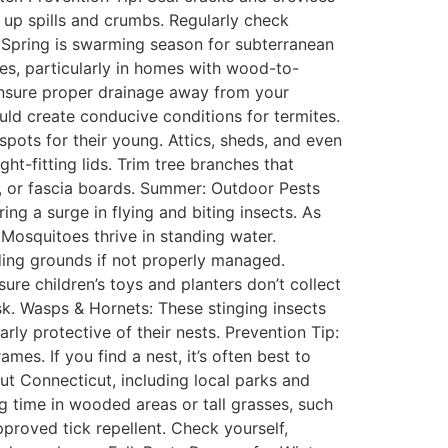
 up spills and crumbs. Regularly check
: Spring is swarming season for subterranean
es, particularly in homes with wood-to-
Ensure proper drainage away from your
ld create conducive conditions for termites.
spots for their young. Attics, sheds, and even
t-fitting lids. Trim tree branches that
s, or fascia boards. Summer: Outdoor Pests
ng a surge in flying and biting insects. As
 Mosquitoes thrive in standing water.
ing grounds if not properly managed.
ure children’s toys and planters don’t collect
k. Wasps & Hornets: These stinging insects
rly protective of their nests. Prevention Tip:
es. If you find a nest, it’s often best to
ut Connecticut, including local parks and
 time in wooded areas or tall grasses, such
proved tick repellent. Check yourself,