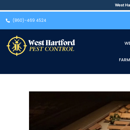
West Ha
(860)-469 4524
WE
FARM