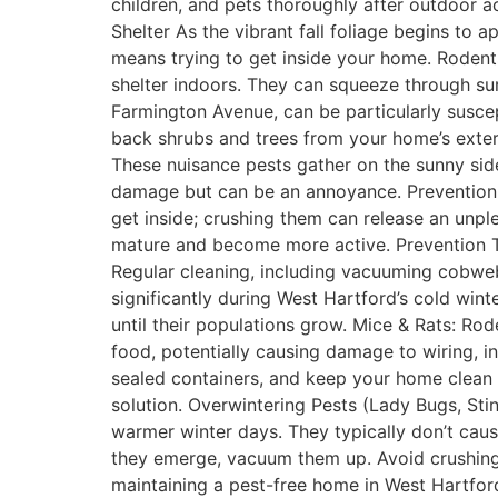
children, and pets thoroughly after outdoor a
Shelter As the vibrant fall foliage begins to
means trying to get inside your home. Rodent
shelter indoors. They can squeeze through sur
Farmington Avenue, can be particularly suscept
back shrubs and trees from your home’s exteri
These nuisance pests gather on the sunny sides
damage but can be an annoyance. Prevention
get inside; crushing them can release an unpl
mature and become more active. Prevention T
Regular cleaning, including vacuuming cobweb
significantly during West Hartford’s cold wint
until their populations grow. Mice & Rats: Rod
food, potentially causing damage to wiring, in
sealed containers, and keep your home clean a
solution. Overwintering Pests (Lady Bugs, Sti
warmer winter days. They typically don’t cause
they emerge, vacuum them up. Avoid crushing
maintaining a pest-free home in West Hartford