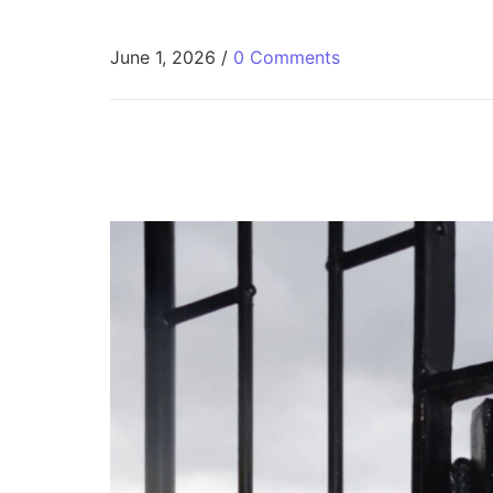
June 1, 2026
/
0 Comments