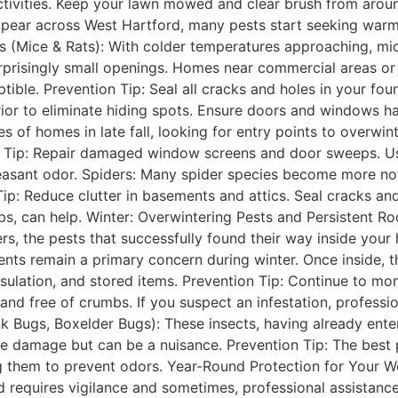
ctivities. Keep your lawn mowed and clear brush from aroun
 appear across West Hartford, many pests start seeking warm
s (Mice & Rats): With colder temperatures approaching, mic
prisingly small openings. Homes near commercial areas or d
ible. Prevention Tip: Seal all cracks and holes in your found
or to eliminate hiding spots. Ensure doors and windows ha
 of homes in late fall, looking for entry points to overwint
 Tip: Repair damaged window screens and door sweeps. Us
easant odor. Spiders: Many spider species become more notic
ip: Reduce clutter in basements and attics. Seal cracks a
s, can help. Winter: Overwintering Pests and Persistent Ro
ers, the pests that successfully found their way inside you
ents remain a primary concern during winter. Once inside, t
sulation, and stored items. Prevention Tip: Continue to moni
nd free of crumbs. If you suspect an infestation, profession
nk Bugs, Boxelder Bugs): These insects, having already ent
 damage but can be a nuisance. Prevention Tip: The best pre
 them to prevent odors. Year-Round Protection for Your 
 requires vigilance and sometimes, professional assistance