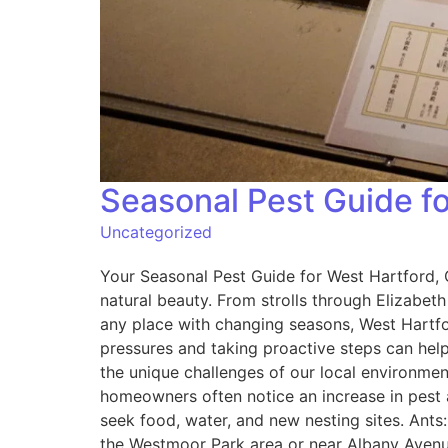
Seasonal Pest Guide 
Uncategorized
Your Seasonal Pest Guide for West Hartford,
natural beauty. From strolls through Elizabet
any place with changing seasons, West Hartfo
pressures and taking proactive steps can hel
the unique challenges of our local environme
homeowners often notice an increase in pest a
seek food, water, and new nesting sites. Ants
the Westmoor Park area or near Albany Avenue.