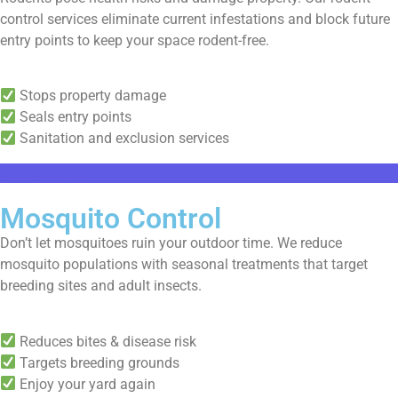
control services eliminate current infestations and block future
entry points to keep your space rodent-free.
Stops property damage
Seals entry points
Sanitation and exclusion services
Explore More
Mosquito Control
Don’t let mosquitoes ruin your outdoor time. We reduce
mosquito populations with seasonal treatments that target
breeding sites and adult insects.
Reduces bites & disease risk
Targets breeding grounds
Enjoy your yard again