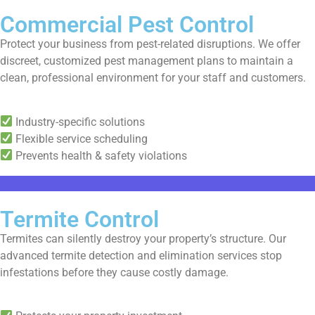
Commercial Pest Control
Protect your business from pest-related disruptions. We offer
discreet, customized pest management plans to maintain a
clean, professional environment for your staff and customers.
Industry-specific solutions
Flexible service scheduling
Prevents health & safety violations
Explore More
Termite Control
Termites can silently destroy your property’s structure. Our
advanced termite detection and elimination services stop
infestations before they cause costly damage.