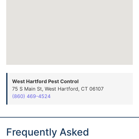
West Hartford Pest Control
75 S Main St, West Hartford, CT 06107
(860) 469-4524
Frequently Asked