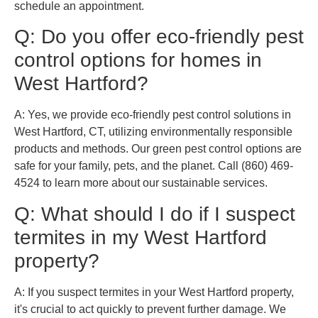
schedule an appointment.
Q: Do you offer eco-friendly pest
control options for homes in
West Hartford?
A: Yes, we provide eco-friendly pest control solutions in
West Hartford, CT, utilizing environmentally responsible
products and methods. Our green pest control options are
safe for your family, pets, and the planet. Call (860) 469-
4524 to learn more about our sustainable services.
Q: What should I do if I suspect
termites in my West Hartford
property?
A: If you suspect termites in your West Hartford property,
it's crucial to act quickly to prevent further damage. We