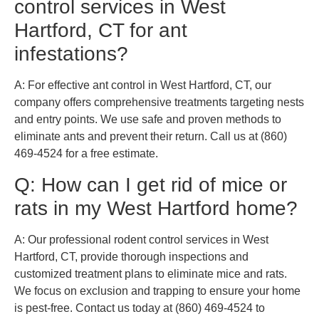
control services in West
Hartford, CT for ant
infestations?
A: For effective ant control in West Hartford, CT, our
company offers comprehensive treatments targeting nests
and entry points. We use safe and proven methods to
eliminate ants and prevent their return. Call us at (860)
469-4524 for a free estimate.
Q: How can I get rid of mice or
rats in my West Hartford home?
A: Our professional rodent control services in West
Hartford, CT, provide thorough inspections and
customized treatment plans to eliminate mice and rats.
We focus on exclusion and trapping to ensure your home
is pest-free. Contact us today at (860) 469-4524 to