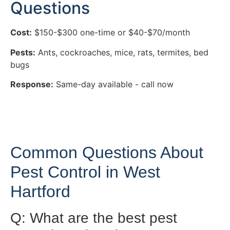
Questions
Cost:
$150-$300 one-time or $40-$70/month
Pests:
Ants, cockroaches, mice, rats, termites, bed
bugs
Response:
Same-day available - call now
Common Questions About
Pest Control in West
Hartford
Q: What are the best pest