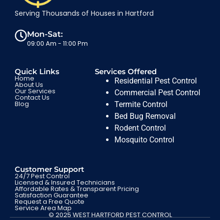
Serving Thousands of Houses in Hartford
Mon-Sat:
09:00 Am - 11:00 Pm
Quick Links
Services Offered
Home
Residential Pest Control
About Us
Our Services
Commercial Pest Control
Contact Us
Blog
Termite Control
Bed Bug Removal
Rodent Control
Mosquito Control
Customer Support
24/7 Pest Control
Licensed & Insured Technicians
Affordable Rates & Transparent Pricing
Satisfaction Guarantee
Request a Free Quote
Service Area Map
© 2025 WEST HARTFORD PEST CONTROL