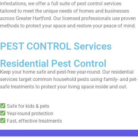
infestations, we offer a full suite of pest control services
tailored to meet the unique needs of homes and businesses
across Greater Hartford. Our licensed professionals use proven
methods to protect your space and restore your peace of mind.
PEST CONTROL Services
Residential Pest Control
Keep your home safe and pest-free year-round. Our residential
services target common household pests using family- and pet-
safe treatments to protect your living space inside and out.
Safe for kids & pets
Year-round protection
Fast, effective treatments
Explore More