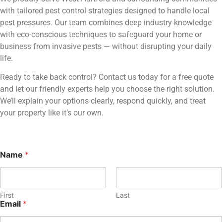
with tailored pest control strategies designed to handle local
pest pressures. Our team combines deep industry knowledge
with eco-conscious techniques to safeguard your home or
business from invasive pests — without disrupting your daily
life.
Ready to take back control? Contact us today for a free quote
and let our friendly experts help you choose the right solution.
We’ll explain your options clearly, respond quickly, and treat
your property like it’s our own.
M
Name
*
e
s
s
a
First
Last
g
Email
*
e
E