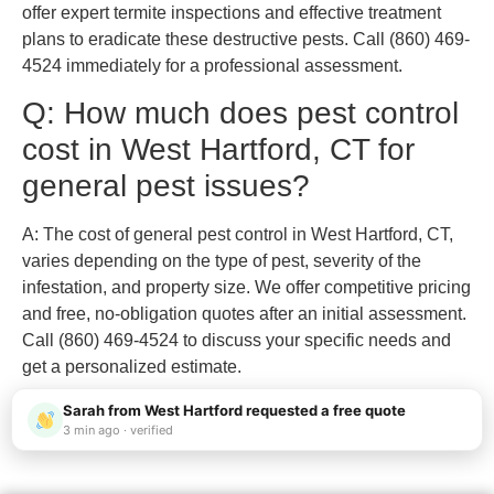
offer expert termite inspections and effective treatment
plans to eradicate these destructive pests. Call (860) 469-
4524 immediately for a professional assessment.
Q: How much does pest control
cost in West Hartford, CT for
general pest issues?
A: The cost of general pest control in West Hartford, CT,
varies depending on the type of pest, severity of the
infestation, and property size. We offer competitive pricing
and free, no-obligation quotes after an initial assessment.
Call (860) 469-4524 to discuss your specific needs and
get a personalized estimate.
Sarah from West Hartford requested a free quote
3 min ago · verified