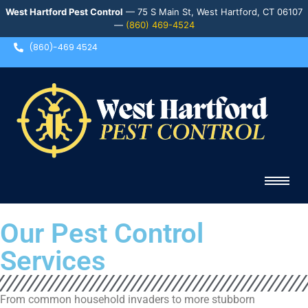
West Hartford Pest Control
— 75 S Main St, West Hartford, CT 06107
—
(860) 469-4524
(860)-469 4524
Our Pest Control
Services
From common household invaders to more stubborn