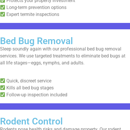
Protects your property investment
Long-term prevention options
Expert termite inspections
Explore More
Bed Bug Removal
Sleep soundly again with our professional bed bug removal
services. We use targeted treatments to eliminate bed bugs at
all life stages—eggs, nymphs, and adults.
Quick, discreet service
Kills all bed bug stages
Follow-up inspection included
Explore More
Rodent Control
Rodents pose health risks and damage property. Our rodent