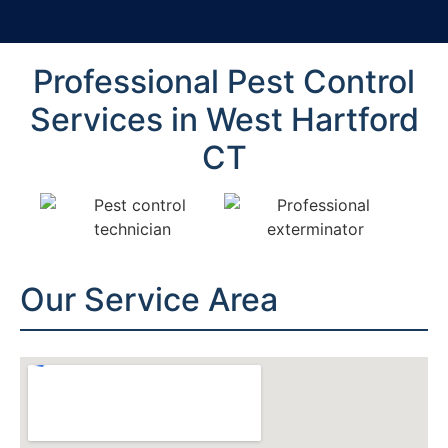
Professional Pest Control
Services in West Hartford
CT
Our Service Area