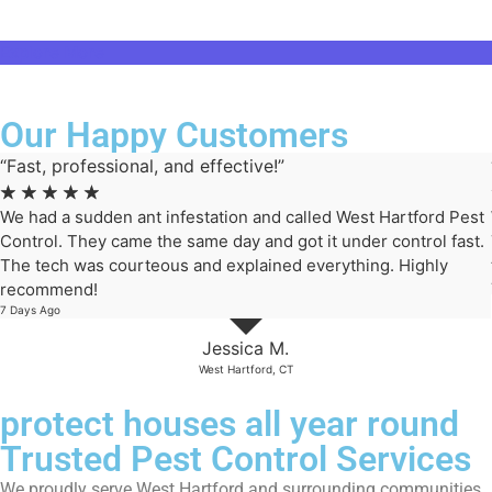
Explore More
Our Happy Customers
“Fast, professional, and effective!”
☆
☆
☆
☆
☆
We had a sudden ant infestation and called West Hartford Pest
Control. They came the same day and got it under control fast.
The tech was courteous and explained everything. Highly
recommend!
7 Days Ago
Jessica M.
West Hartford, CT
protect houses all year round
Trusted Pest Control Services
We proudly serve West Hartford and surrounding communities