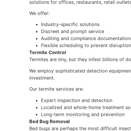
solutions for offices, restaurants, retail outle
We offer:
Industry-specific solutions
Discreet and prompt service
Auditing and compliance documentation
Flexible scheduling to prevent disruptio
Termite Control
Termites are tiny, but they infest billions of d
We employ sophisticated detection equipment 
investment.
Our termite services are:
Expert inspection and detection
Localized and whole-home treatment so
Long-term monitoring and prevention
Bed Bug Removal
Bed bugs are perhaps the most difficult insect