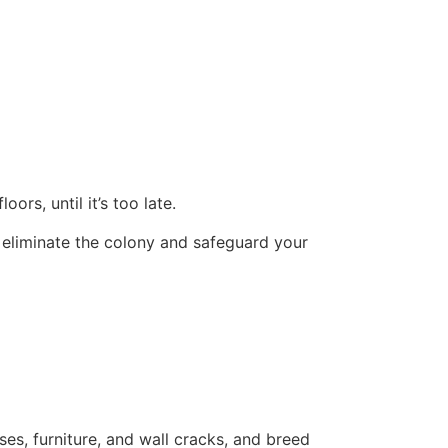
ors, until it’s too late.
 eliminate the colony and safeguard your
ses, furniture, and wall cracks, and breed