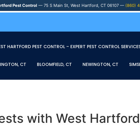
rtford Pest Control
— 75 S Main St, West Hartford, CT 06107 —
(860) 
ST HARTFORD PEST CONTROL – EXPERT PEST CONTROL SERVICES
INGTON, CT
BLOOMFIELD, CT
NEWINGTON, CT
SIMS
sts with West Hartford’