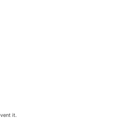
ent it.