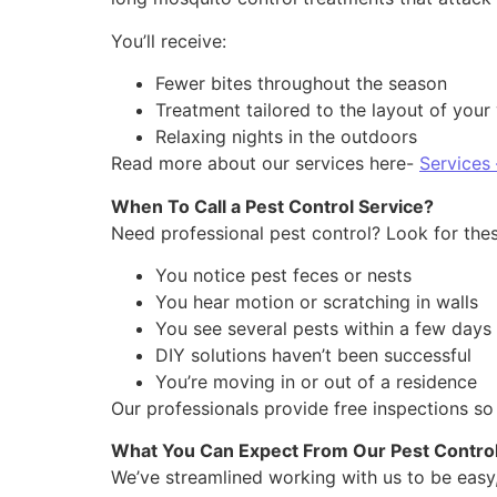
You’ll receive:
Fewer bites throughout the season
Treatment tailored to the layout of your
Relaxing nights in the outdoors
Read more about our services here-
Services
When To Call a Pest Control Service?
Need professional pest control? Look for these 
You notice pest feces or nests
You hear motion or scratching in walls
You see several pests within a few days
DIY solutions haven’t been successful
You’re moving in or out of a residence
Our professionals provide free inspections so
What You Can Expect From Our Pest Contro
We’ve streamlined working with us to be easy,