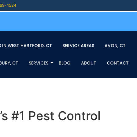
469-4524
 IN WEST HARTFORD, CT
SERVICE AREAS
AVON, CT
BURY, CT
SERVICES
BLOG
ABOUT
CONTACT
s #1 Pest Control