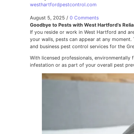
westhartfordpestcontrol.com
August 5, 2025
/
0 Comments
Goodbye to Pests with West Hartford’s Relia
If you reside or work in West Hartford and are
your walls, pests can appear at any moment. 
and business pest control services for the Gr
With licensed professionals, environmentally
infestation or as part of your overall pest pre