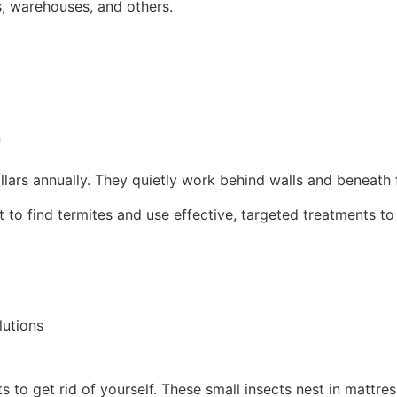
ts, warehouses, and others.
n
ollars annually. They quietly work behind walls and beneath flo
to find termites and use effective, targeted treatments to
lutions
s to get rid of yourself. These small insects nest in mattres