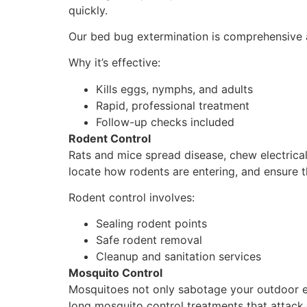
quickly.
Our bed bug extermination is comprehensive an
Why it’s effective:
Kills eggs, nymphs, and adults
Rapid, professional treatment
Follow-up checks included
Rodent Control
Rats and mice spread disease, chew electrica
locate how rodents are entering, and ensure t
Rodent control involves:
Sealing rodent points
Safe rodent removal
Cleanup and sanitation services
Mosquito Control
Mosquitoes not only sabotage your outdoor en
long mosquito control treatments that attack 