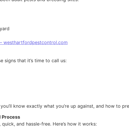
 yard
 – westhartfordpestcontrol.com
signs that it’s time to call us:
 you’ll know exactly what you’re up against, and how to prev
l Process
 quick, and hassle-free. Here’s how it works: