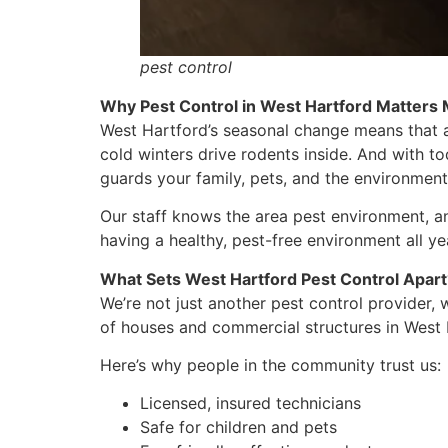
pest control
Why Pest Control in West Hartford Matters
West Hartford’s seasonal change means that 
cold winters drive rodents inside. And with to
guards your family, pets, and the environment
Our staff knows the area pest environment, and
having a healthy, pest-free environment all ye
What Sets West Hartford Pest Control Apart
We’re not just another pest control provider
of houses and commercial structures in West 
Here’s why people in the community trust us:
Licensed, insured technicians
Safe for children and pets