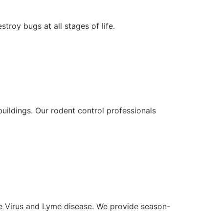
roy bugs at all stages of life.
uildings. Our rodent control professionals
le Virus and Lyme disease. We provide season-