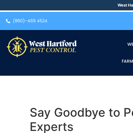
West Ha
(860)-469 4524
WE
FARM
Say Goodbye to Pe
Experts