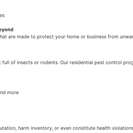
ees
Beyond
s that are made to protect your home or business from unwan
ull of insects or rodents. Our residential pest control pr
 and more
ation, harm inventory, or even constitute health violation