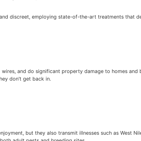
d discreet, employing state-of-the-art treatments that dest
l wires, and do significant property damage to homes and b
hey don’t get back in.
joyment, but they also transmit illnesses such as West Ni
both adult pests and breeding sites.