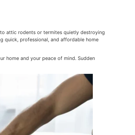
to attic rodents or termites quietly destroying
g quick, professional, and affordable home
your home and your peace of mind. Sudden