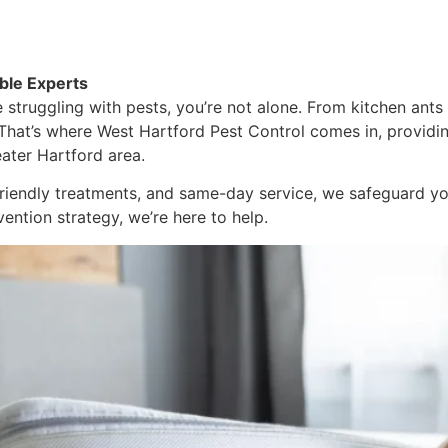
ble Experts
 struggling with pests, you’re not alone. From kitchen ants 
That’s where West Hartford Pest Control comes in, providin
eater Hartford area.
 friendly treatments, and same-day service, we safeguard 
vention strategy, we’re here to help.