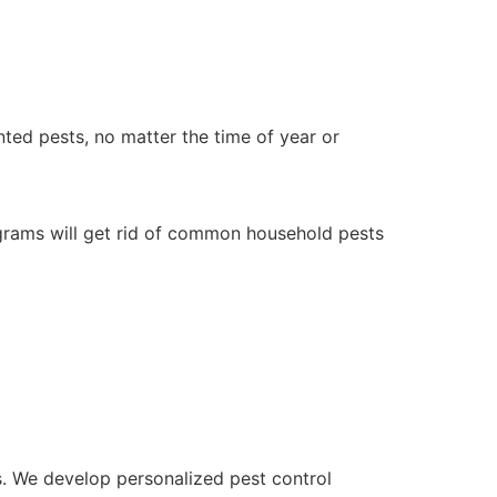
ted pests, no matter the time of year or
ograms will get rid of common household pests
s. We develop personalized pest control