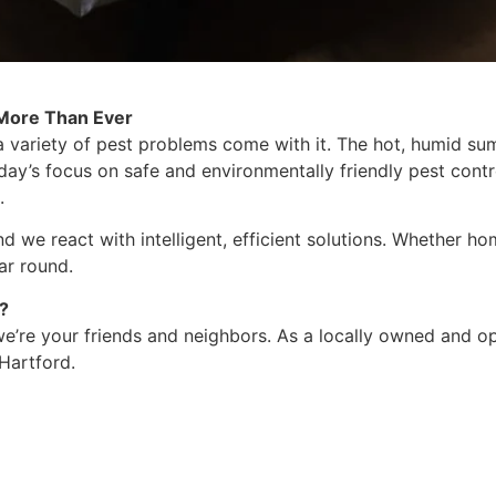
 More Than Ever
a variety of pest problems come with it. The hot, humid 
day’s focus on safe and environmentally friendly pest contro
.
 we react with intelligent, efficient solutions. Whether ho
ar round.
?
, we’re your friends and neighbors. As a locally owned and
Hartford.