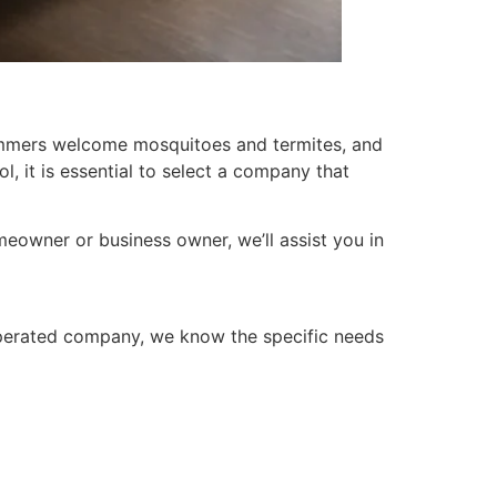
summers welcome mosquitoes and termites, and
l, it is essential to select a company that
meowner or business owner, we’ll assist you in
 operated company, we know the specific needs