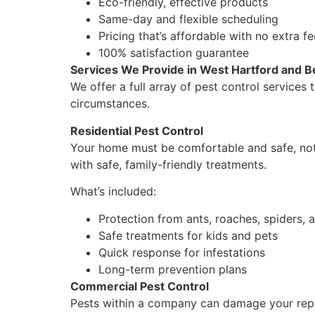
Eco-friendly, effective products
Same-day and flexible scheduling
Pricing that’s affordable with no extra f
100% satisfaction guarantee
Services We Provide in West Hartford and 
We offer a full array of pest control service
circumstances.
Residential Pest Control
Your home must be comfortable and safe, not f
with safe, family-friendly treatments.
What’s included:
Protection from ants, roaches, spiders,
Safe treatments for kids and pets
Quick response for infestations
Long-term prevention plans
Commercial Pest Control
Pests within a company can damage your reput