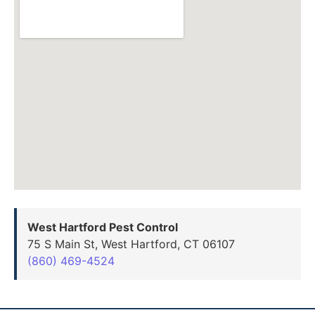
West Hartford Pest Control
75 S Main St, West Hartford, CT 06107
(860) 469-4524