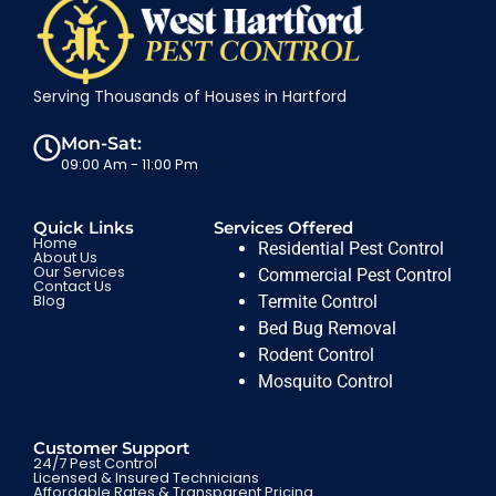
Serving Thousands of Houses in Hartford
Mon-Sat:
09:00 Am - 11:00 Pm
Quick Links
Services Offered
Home
Residential Pest Control
About Us
Our Services
Commercial Pest Control
Contact Us
Blog
Termite Control
Bed Bug Removal
Rodent Control
Mosquito Control
Customer Support
24/7 Pest Control
Licensed & Insured Technicians
Affordable Rates & Transparent Pricing