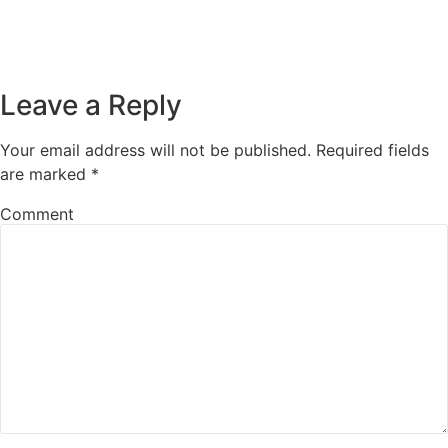
Leave a Reply
Your email address will not be published.
Required fields
are marked
*
Comment