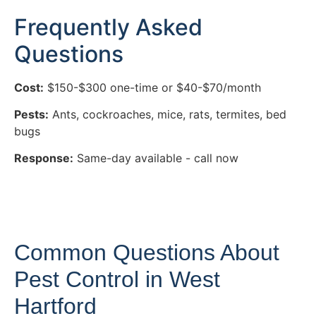
Frequently Asked
Questions
Cost:
$150-$300 one-time or $40-$70/month
Pests:
Ants, cockroaches, mice, rats, termites, bed
bugs
Response:
Same-day available - call now
Common Questions About
Pest Control in West
Hartford