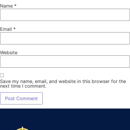
Name
*
Email
*
Website
Save my name, email, and website in this browser for the
next time I comment.