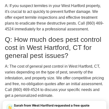
A: If you suspect termites in your West Hartford property,
it's crucial to act quickly to prevent further damage. We
offer expert termite inspections and effective treatment
plans to eradicate these destructive pests. Call (860) 469-
4524 immediately for a professional assessment.
Q: How much does pest control
cost in West Hartford, CT for
general pest issues?
A: The cost of general pest control in West Hartford, CT,
varies depending on the type of pest, severity of the
infestation, and property size. We offer competitive pricing
and free, no-obligation quotes after an initial assessment.
Call (860) 469-4524 to discuss your specific needs and
get a personalized estimate.
Sarah from West Hartford requested a free quote