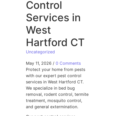
Control
Services in
West
Hartford CT
Uncategorized
May 11, 2026
/
0 Comments
Protect your home from pests
with our expert pest control
services in West Hartford CT.
We specialize in bed bug
removal, rodent control, termite
treatment, mosquito control,
and general extermination.