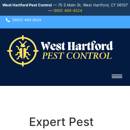
West Hartford Pest Control
— 75 S Main St, West Hartford, CT 06107
—
(860) 469-4524
(860)-469 4524
Expert Pest