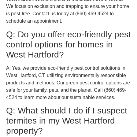
We focus on exclusion and trapping to ensure your home
is pest-free. Contact us today at (860) 469-4524 to
schedule an appointment.
Q: Do you offer eco-friendly pest
control options for homes in
West Hartford?
A: Yes, we provide eco-friendly pest control solutions in
West Hartford, CT, utilizing environmentally responsible
products and methods. Our green pest control options are
safe for your family, pets, and the planet. Call (860) 469-
4524 to learn more about our sustainable services.
Q: What should I do if I suspect
termites in my West Hartford
property?