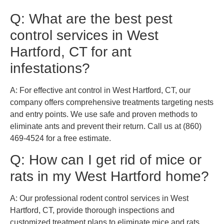
Q: What are the best pest
control services in West
Hartford, CT for ant
infestations?
A: For effective ant control in West Hartford, CT, our
company offers comprehensive treatments targeting nests
and entry points. We use safe and proven methods to
eliminate ants and prevent their return. Call us at (860)
469-4524 for a free estimate.
Q: How can I get rid of mice or
rats in my West Hartford home?
A: Our professional rodent control services in West
Hartford, CT, provide thorough inspections and
customized treatment plans to eliminate mice and rats.