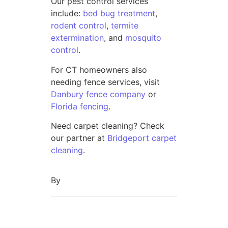
Our pest control services
include:
bed bug treatment
,
rodent control
,
termite
extermination
, and
mosquito
control
.
For CT homeowners also
needing fence services, visit
Danbury fence company
or
Florida fencing
.
Need carpet cleaning? Check
our partner at
Bridgeport carpet
cleaning
.
By