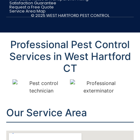
Satisfaction Guarantee
Request a Free Quote
Service Area Map
© 2025 WEST HARTFORD PEST CONTROL
Professional Pest Control
Services in West Hartford
CT
Our Service Area