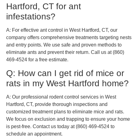
Hartford, CT for ant
infestations?
A: For effective ant control in West Hartford, CT, our
company offers comprehensive treatments targeting nests
and entry points. We use safe and proven methods to
eliminate ants and prevent their return. Call us at (860)
469-4524 for a free estimate.
Q: How can I get rid of mice or
rats in my West Hartford home?
A: Our professional rodent control services in West
Hartford, CT, provide thorough inspections and
customized treatment plans to eliminate mice and rats.
We focus on exclusion and trapping to ensure your home
is pest-free. Contact us today at (860) 469-4524 to
schedule an appointment.