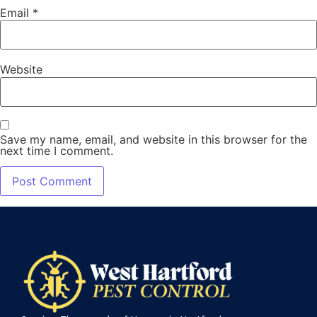
Email
*
Website
Save my name, email, and website in this browser for the
next time I comment.