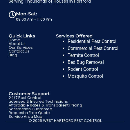
Serving Thousands of Houses in Hartford
Mon-Sat:
09:00 Am - 11:00 Pm
Quick Links
Services Offered
Home
Residential Pest Control
About Us
Our Services
Commercial Pest Control
Contact Us
Blog
Termite Control
Bed Bug Removal
Rodent Control
Mosquito Control
Customer Support
24/7 Pest Control
Licensed & Insured Technicians
Affordable Rates & Transparent Pricing
Satisfaction Guarantee
Request a Free Quote
Service Area Map
© 2025 WEST HARTFORD PEST CONTROL