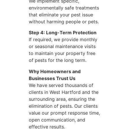
We implement specific,
environmentally safe treatments
that eliminate your pest issue
without harming people or pets.
Step 4: Long-Term Protection
If required, we provide monthly
or seasonal maintenance visits
to maintain your property free
of pests for the long term.
Why Homeowners and
Businesses Trust Us
We have served thousands of
clients in West Hartford and the
surrounding area, ensuring the
elimination of pests. Our clients
value our prompt response time,
open communication, and
effective results.