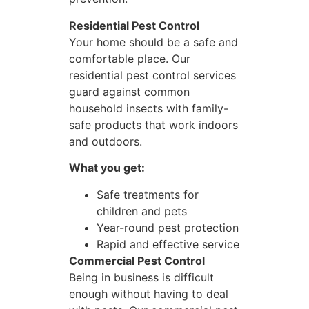
Residential Pest Control
Your home should be a safe and
comfortable place. Our
residential pest control services
guard against common
household insects with family-
safe products that work indoors
and outdoors.
What you get:
Safe treatments for
children and pets
Year-round pest protection
Rapid and effective service
Commercial Pest Control
Being in business is difficult
enough without having to deal