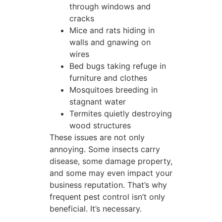
through windows and
cracks
Mice and rats hiding in
walls and gnawing on
wires
Bed bugs taking refuge in
furniture and clothes
Mosquitoes breeding in
stagnant water
Termites quietly destroying
wood structures
These issues are not only
annoying. Some insects carry
disease, some damage property,
and some may even impact your
business reputation. That’s why
frequent pest control isn’t only
beneficial. It’s necessary.