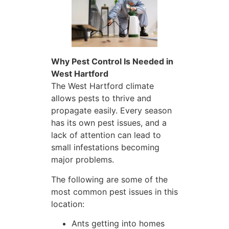
Why Pest Control Is Needed in
West Hartford
The West Hartford climate
allows pests to thrive and
propagate easily. Every season
has its own pest issues, and a
lack of attention can lead to
small infestations becoming
major problems.
The following are some of the
most common pest issues in this
location:
Ants getting into homes