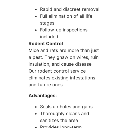
Rapid and discreet removal
Full elimination of all life
stages
Follow-up inspections
included
Rodent Control
Mice and rats are more than just
a pest. They gnaw on wires, ruin
insulation, and cause disease.
Our rodent control service
eliminates existing infestations
and future ones.
Advantages:
Seals up holes and gaps
Thoroughly cleans and
sanitizes the area
Provides long-term