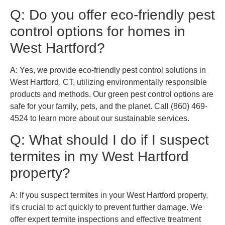
Q: Do you offer eco-friendly pest
control options for homes in
West Hartford?
A: Yes, we provide eco-friendly pest control solutions in
West Hartford, CT, utilizing environmentally responsible
products and methods. Our green pest control options are
safe for your family, pets, and the planet. Call (860) 469-
4524 to learn more about our sustainable services.
Q: What should I do if I suspect
termites in my West Hartford
property?
A: If you suspect termites in your West Hartford property,
it's crucial to act quickly to prevent further damage. We
offer expert termite inspections and effective treatment