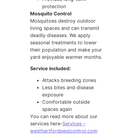
protection
Mosquito Control
Mosquitoes destroy outdoor
living spaces and can transmit
deadly diseases. We apply
seasonal treatments to lower
their population and make your
yard enjoyable warmer months.
Service included:
Attacks breeding zones
Less bites and disease
exposure
Comfortable outside
spaces again
You can read more about our
services here-
Services –
westhartfordpestcontrol.com