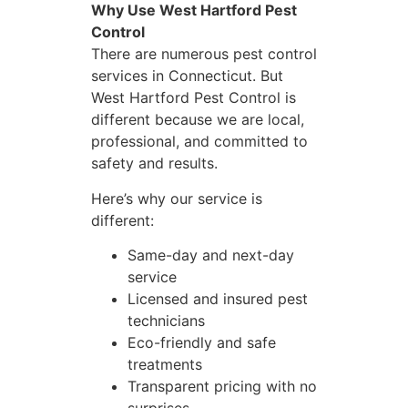
Why Use West Hartford Pest
Control
There are numerous pest control
services in Connecticut. But
West Hartford Pest Control is
different because we are local,
professional, and committed to
safety and results.
Here’s why our service is
different:
Same-day and next-day
service
Licensed and insured pest
technicians
Eco-friendly and safe
treatments
Transparent pricing with no