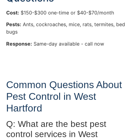
Cost:
$150-$300 one-time or $40-$70/month
Pests:
Ants, cockroaches, mice, rats, termites, bed
bugs
Response:
Same-day available - call now
Common Questions About
Pest Control in West
Hartford
Q: What are the best pest
control services in West