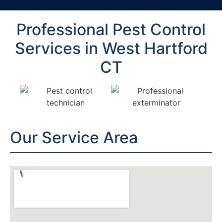
Professional Pest Control
Services in West Hartford
CT
Our Service Area