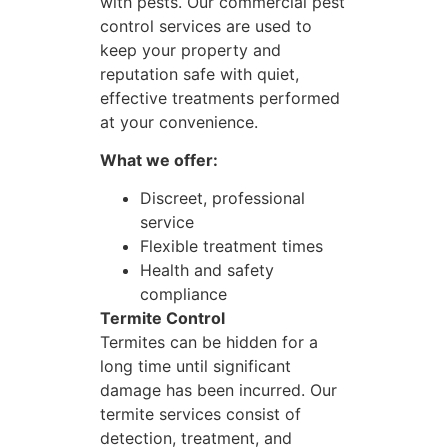
with pests. Our commercial pest
control services are used to
keep your property and
reputation safe with quiet,
effective treatments performed
at your convenience.
What we offer:
Discreet, professional
service
Flexible treatment times
Health and safety
compliance
Termite Control
Termites can be hidden for a
long time until significant
damage has been incurred. Our
termite services consist of
detection, treatment, and