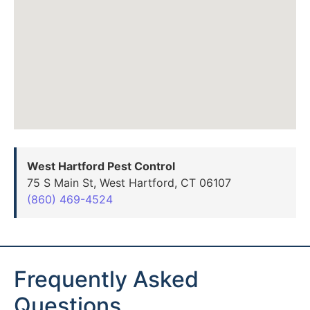
West Hartford Pest Control
75 S Main St, West Hartford, CT 06107
(860) 469-4524
Frequently Asked
Questions