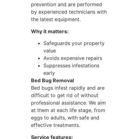
prevention and are performed
by experienced technicians with
the latest equipment.
Why it matters:
Safeguards your property
value
Avoids expensive repairs
Suppresses infestations
early
Bed Bug Removal
Bed bugs infest rapidly and are
difficult to get rid of without
professional assistance. We aim
at them at each life stage, from
eggs to adults, with safe and
effective treatments.
Service features: