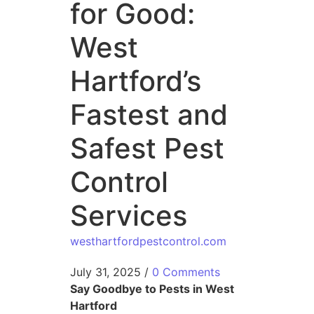
for Good:
West
Hartford’s
Fastest and
Safest Pest
Control
Services
westhartfordpestcontrol.com
July 31, 2025
/
0 Comments
Say Goodbye to Pests in West
Hartford