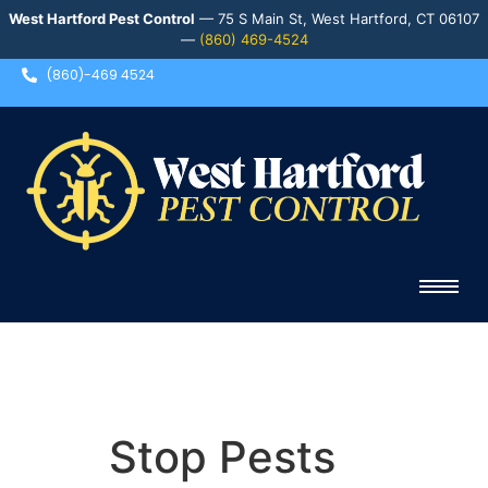
West Hartford Pest Control
— 75 S Main St, West Hartford, CT 06107
—
(860) 469-4524
(860)-469 4524
Stop Pests