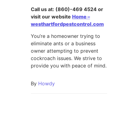
Call us at: (860)-469 4524 or
visit our website
Home –
westhartfordpestcontrol.com
You’re a homeowner trying to
eliminate ants or a business
owner attempting to prevent
cockroach issues. We strive to
provide you with peace of mind.
By
Howdy