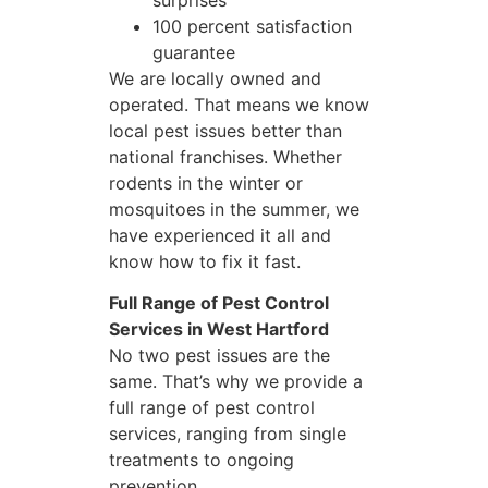
surprises
100 percent satisfaction
guarantee
We are locally owned and
operated. That means we know
local pest issues better than
national franchises. Whether
rodents in the winter or
mosquitoes in the summer, we
have experienced it all and
know how to fix it fast.
Full Range of Pest Control
Services in West Hartford
No two pest issues are the
same. That’s why we provide a
full range of pest control
services, ranging from single
treatments to ongoing
prevention.