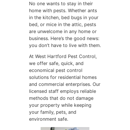
No one wants to stay in their
home with pests. Whether ants
in the kitchen, bed bugs in your
bed, or mice in the attic, pests
are unwelcome in any home or
business. Here’s the good news:
you don’t have to live with them.
At West Hartford Pest Control,
we offer safe, quick, and
economical pest control
solutions for residential homes
and commercial enterprises. Our
licensed staff employs reliable
methods that do not damage
your property while keeping
your family, pets, and
environment safe.