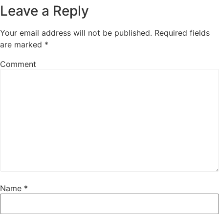
Leave a Reply
Your email address will not be published.
Required fields
are marked
*
Comment
Name
*