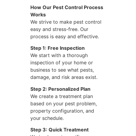
How Our Pest Control Process
Works
We strive to make pest control
easy and stress-free. Our
process is easy and effective.
Step 1: Free Inspection
We start with a thorough
inspection of your home or
business to see what pests,
damage, and risk areas exist.
Step 2: Personalized Plan
We create a treatment plan
based on your pest problem,
property configuration, and
your schedule.
Step 3: Quick Treatment