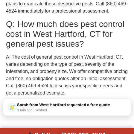
plans to eradicate these destructive pests. Call (860) 469-
4524 immediately for a professional assessment.
Q: How much does pest control
cost in West Hartford, CT for
general pest issues?
A: The cost of general pest control in West Hartford, CT,
varies depending on the type of pest, severity of the
infestation, and property size. We offer competitive pricing
and free, no-obligation quotes after an initial assessment.
Call (860) 469-4524 to discuss your specific needs and
get a personalized estimate.
Sarah from West Hartford requested a free quote
3 min ago · verified